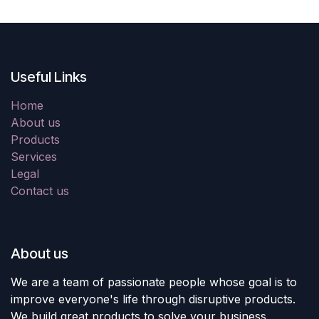
Useful Links
Home
About us
Products
Services
Legal
Contact us
About us
We are a team of passionate people whose goal is to
improve everyone's life through disruptive products.
We build great products to solve your business