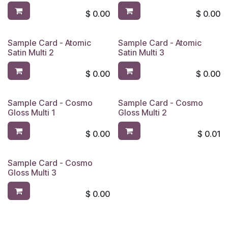
$
0.00
$
0.00
Sample Card - Atomic
Sample Card - Atomic
Satin Multi 2
Satin Multi 3
$
0.00
$
0.00
Sample Card - Cosmo
Sample Card - Cosmo
Gloss Multi 1
Gloss Multi 2
$
0.00
$
0.01
Sample Card - Cosmo
Gloss Multi 3
$
0.00