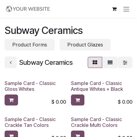
Skip to Content
Subway Ceramics
Product Forms
Product Glazes
Subway Ceramics
Sample Card - Classic
Sample Card - Classic
Gloss Whites
Antique Whites + Black
$
0.00
$
0.00
Sample Card - Classic
Sample Card - Classic
Crackle Tan Colors
Crackle Multi Colors