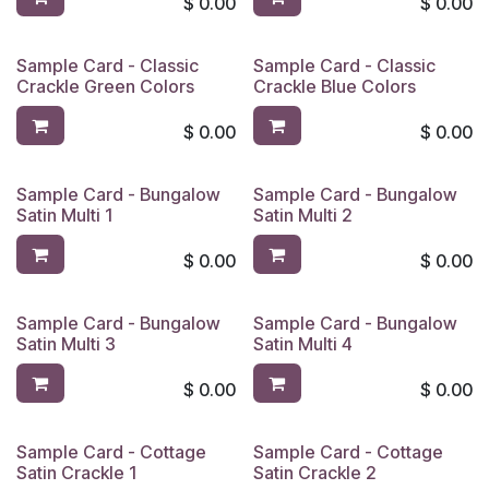
$
0.00
$
0.00
Sample Card - Classic
Sample Card - Classic
Crackle Green Colors
Crackle Blue Colors
$
0.00
$
0.00
Sample Card - Bungalow
Sample Card - Bungalow
Satin Multi 1
Satin Multi 2
$
0.00
$
0.00
Sample Card - Bungalow
Sample Card - Bungalow
Satin Multi 3
Satin Multi 4
$
0.00
$
0.00
Sample Card - Cottage
Sample Card - Cottage
Satin Crackle 1
Satin Crackle 2