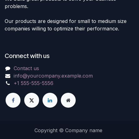
problems.
Our products are designed for small to medium size
companies willing to optimize their performance.
Connect with us
Contact us
info@yourcompany.example.com
+1 555-555-5556
Copyright © Company name