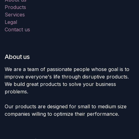
Products
Services
Legal
Contact us
About us
We are a team of passionate people whose goal is to
improve everyone's life through disruptive products.
We build great products to solve your business
problems.
Our products are designed for small to medium size
companies willing to optimize their performance.