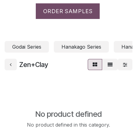
ORDER SAMPLES
Godai Series
Hanakago Series
Hanami
Zen+Clay
No product defined
No product defined in this category.