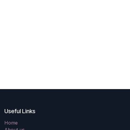
Useful Links
Home
About us