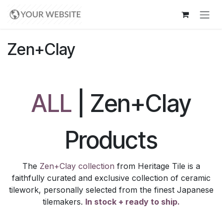
Skip to Content
Zen+Clay
ALL
| Zen+Clay
Products
The
Zen+Clay collection
from Heritage Tile is a
faithfully curated and exclusive collection of ceramic
tilework, personally selected from the finest Japanese
tilemakers.
In stock + ready to ship.