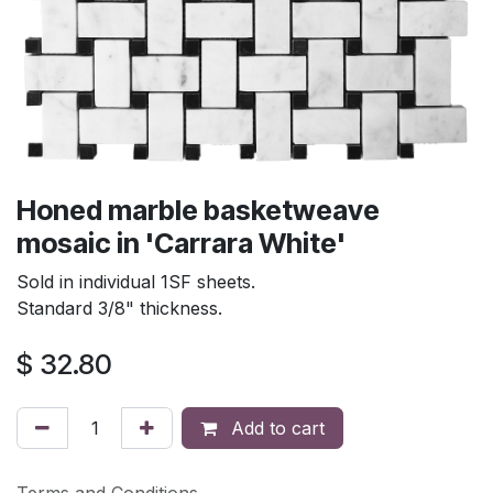
Honed marble basketweave
mosaic in 'Carrara White'
Sold in individual 1SF sheets.
Standard 3/8" thickness.
$
32.80
Add to cart
Terms and Conditions