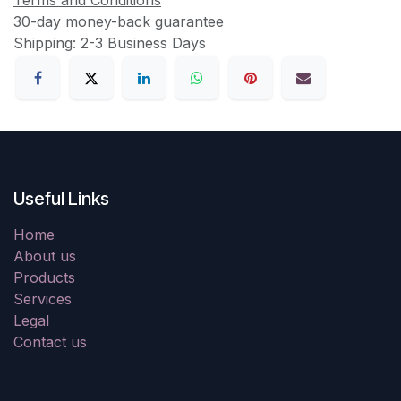
30-day money-back guarantee
Shipping: 2-3 Business Days
Useful Links
Home
About us
Products
Services
Legal
Contact us