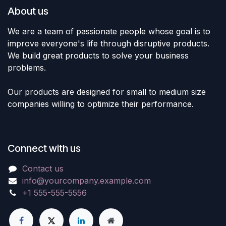
About us
We are a team of passionate people whose goal is to
improve everyone's life through disruptive products.
We build great products to solve your business
problems.
Our products are designed for small to medium size
companies willing to optimize their performance.
Connect with us
Contact us
info@yourcompany.example.com
+1 555-555-5556