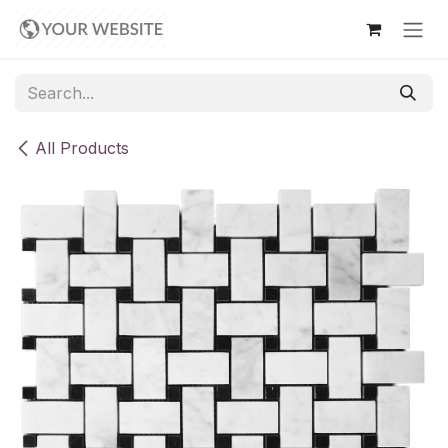
Skip to Content
All Products