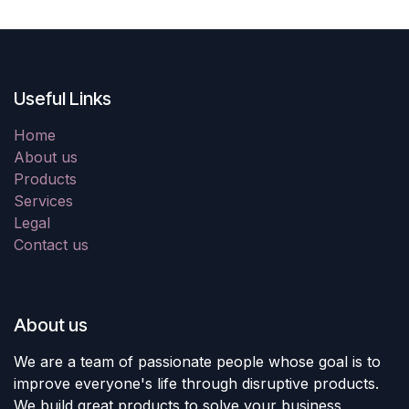
Useful Links
Home
About us
Products
Services
Legal
Contact us
About us
We are a team of passionate people whose goal is to
improve everyone's life through disruptive products.
We build great products to solve your business