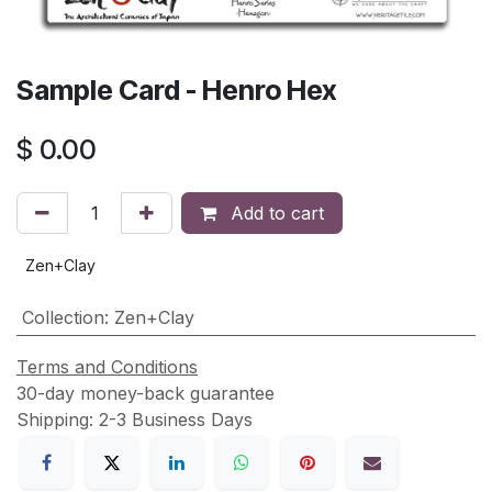
Sample Card - Henro Hex
$
0.00
Add to cart
Zen+Clay
Collection
:
Zen+Clay
Terms and Conditions
30-day money-back guarantee
Shipping: 2-3 Business Days