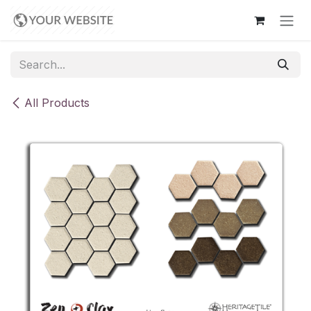
Skip to Content
All Products