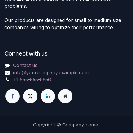
problems.
Our products are designed for small to medium size
companies willing to optimize their performance.
Connect with us
Contact us
info@yourcompany.example.com
+1 555-555-5556
Copyright © Company name