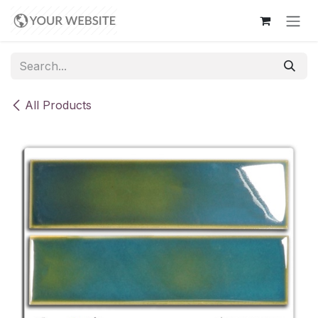
Skip to Content
All Products