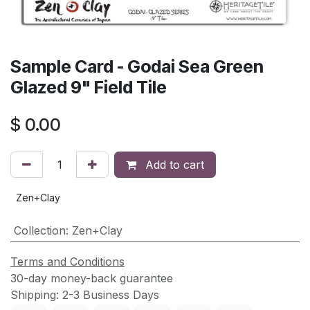
Sample Card - Godai Sea Green
Glazed 9" Field Tile
$
0.00
Add to cart
Zen+Clay
Collection
:
Zen+Clay
Terms and Conditions
30-day money-back guarantee
Shipping: 2-3 Business Days