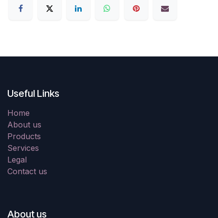
Useful Links
Home
About us
Products
Services
Legal
Contact us
About us