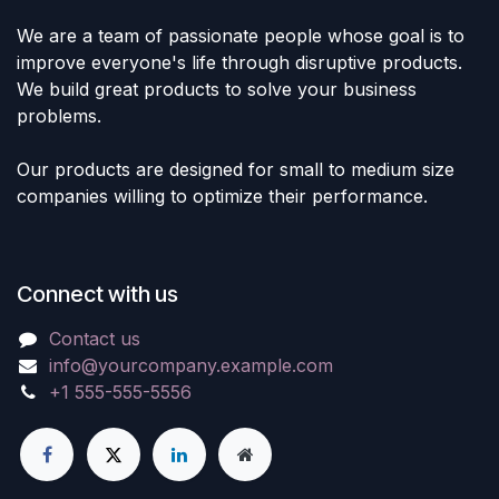
We are a team of passionate people whose goal is to
improve everyone's life through disruptive products.
We build great products to solve your business
problems.
Our products are designed for small to medium size
companies willing to optimize their performance.
Connect with us
Contact us
info@yourcompany.example.com
+1 555-555-5556