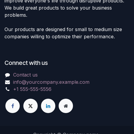
improve everyone's life through disruptive products.
We build great products to solve your business
problems.
Our products are designed for small to medium size
companies willing to optimize their performance.
Connect with us
Contact us
info@yourcompany.example.com
+1 555-555-5556