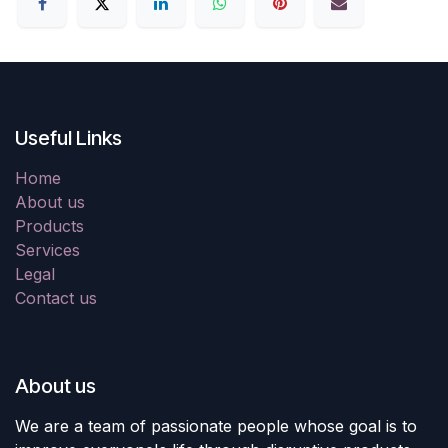
Useful Links
Home
About us
Products
Services
Legal
Contact us
About us
We are a team of passionate people whose goal is to