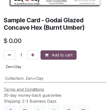
Sample Card - Godai Glazed
Concave Hex (Burnt Umber)
$
0.00
Add to cart
Zen+Clay
Collection
:
Zen+Clay
Terms and Conditions
30-day money-back guarantee
Shipping: 2-3 Business Days