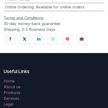
Online Ordering
:
Available for online orders
Terms and Conditions
30-day money-back guarantee
Shipping: 2-3 Business Days
Useful Links
Home
About us
Products
Services
Legal