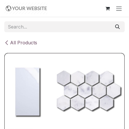
Skip to Content
All Products