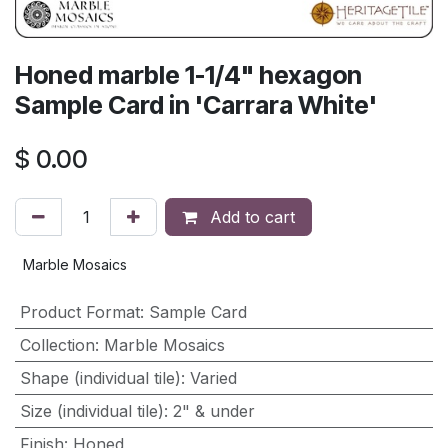
Honed marble 1-1/4" hexagon
Sample Card in 'Carrara White'
$
0.00
Add to cart
Marble Mosaics
Product Format
:
Sample Card
Collection
:
Marble Mosaics
Shape (individual tile)
:
Varied
Size (individual tile)
:
2" & under
Finish
:
Honed