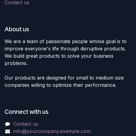
Contact us
About us
We are a team of passionate people whose goal is to
improve everyone's life through disruptive products.
We build great products to solve your business
problems.
Our products are designed for small to medium size
companies willing to optimize their performance.
Connect with us
Contact us
info@yourcompany.example.com