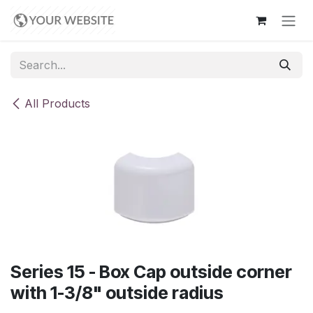
Skip to Content
All Products
Series 15 - Box Cap outside corner
with 1-3/8" outside radius