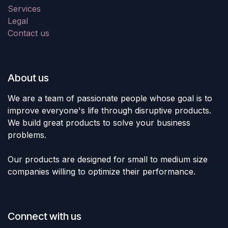
Services
Legal
Contact us
About us
We are a team of passionate people whose goal is to
improve everyone's life through disruptive products.
We build great products to solve your business
problems.
Our products are designed for small to medium size
companies willing to optimize their performance.
Connect with us