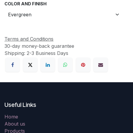
COLOR AND FINISH
Terms and Conditions
30-day money-back guarantee
Shipping: 2-3 Business Days
Useful Links
Home
About us
Products