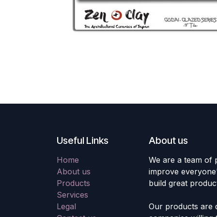
Useful Links
About us
Home
We are a team of 
About us
improve everyone's
Products
build great produc
Services
Legal
Our products are 