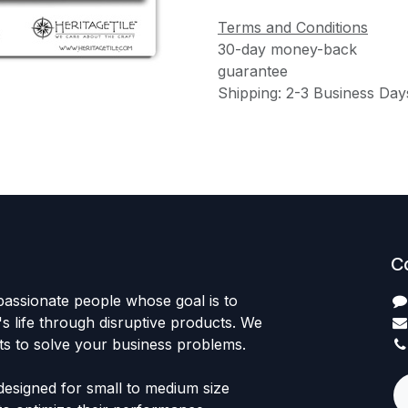
Terms and Conditions
30-day money-back
guarantee
Shipping: 2-3 Business Day
C
passionate people whose goal is to
 life through disruptive products. We
ts to solve your business problems.
designed for small to medium size