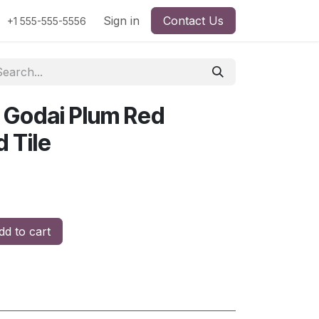
Sign in
Contact Us
+1 555-555-5556
 Godai Plum Red
d Tile
d to cart