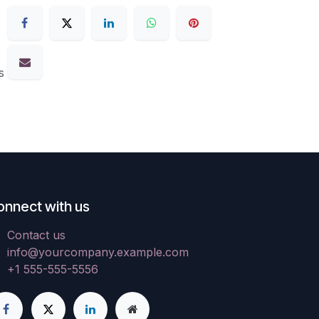
s
onnect with us
Contact us
info@yourcompany.example.com
+1 555-555-5556