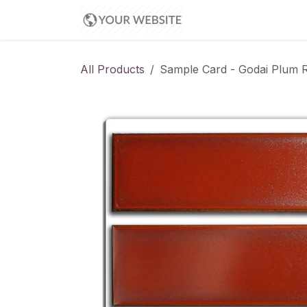
Skip to Content
Appointment
All Products
Sample Card - Godai Plum Re