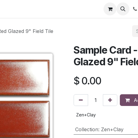
d Glazed 9" Field Tile
Sample Card -
Glazed 9" Fiel
$
0.00
Ad
Zen+Clay
Collection
:
Zen+Clay