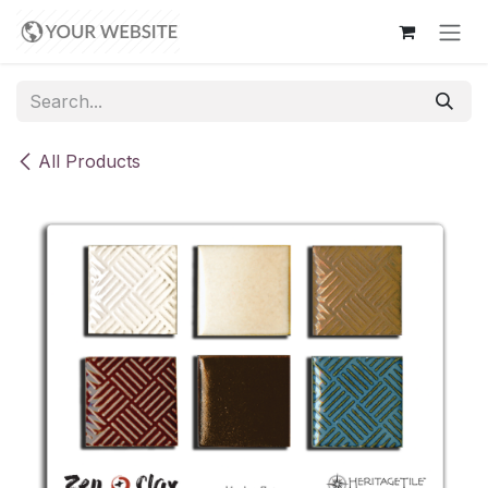
Skip to Content
All Products