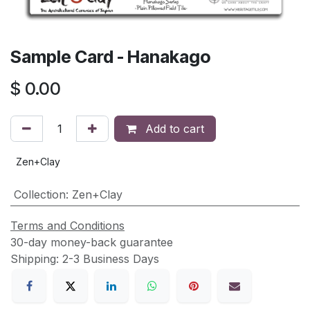
Sample Card - Hanakago
$
0.00
Add to cart
Zen+Clay
Collection
:
Zen+Clay
Terms and Conditions
30-day money-back guarantee
Shipping: 2-3 Business Days