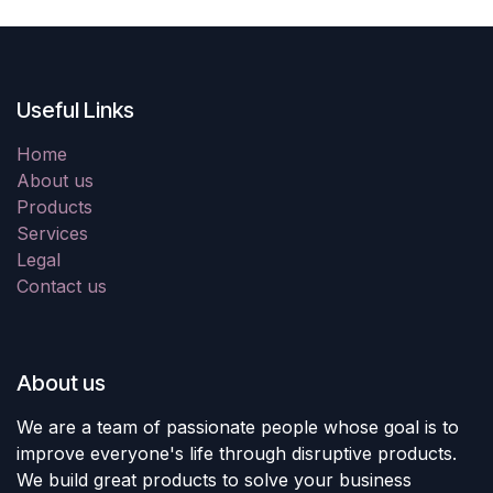
Useful Links
Home
About us
Products
Services
Legal
Contact us
About us
We are a team of passionate people whose goal is to
improve everyone's life through disruptive products.
We build great products to solve your business