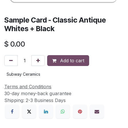
Sample Card - Classic Antique
Whites + Black
$
0.00
Add to cart
Subway Ceramics
Terms and Conditions
30-day money-back guarantee
Shipping: 2-3 Business Days