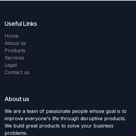
Useful Links
Home
About us
Products
Services
Legal
Contact us
About us
We are a team of passionate people whose goal is to
improve everyone's life through disruptive products.
We build great products to solve your business
problems.