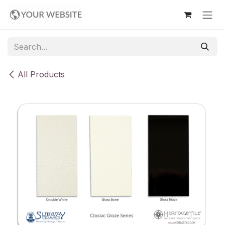
Skip to Content
All Products