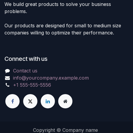
We build great products to solve your business
problems.
Our products are designed for small to medium size
companies willing to optimize their performance.
Connect with us
Contact us
info@yourcompany.example.com
+1 555-555-5556
Copyright © Company name