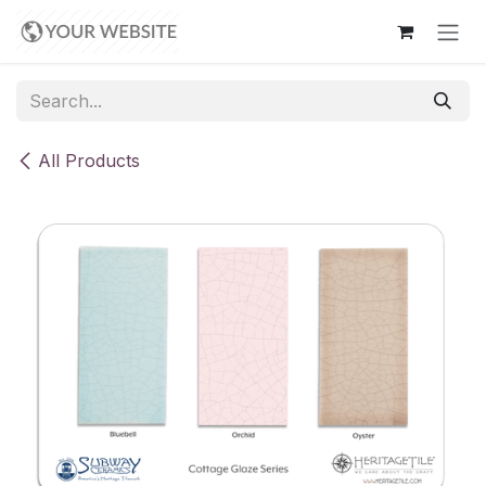
Skip to Content
All Products