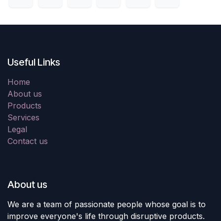
Useful Links
Home
About us
Products
Services
Legal
Contact us
About us
We are a team of passionate people whose goal is to
improve everyone's life through disruptive products.