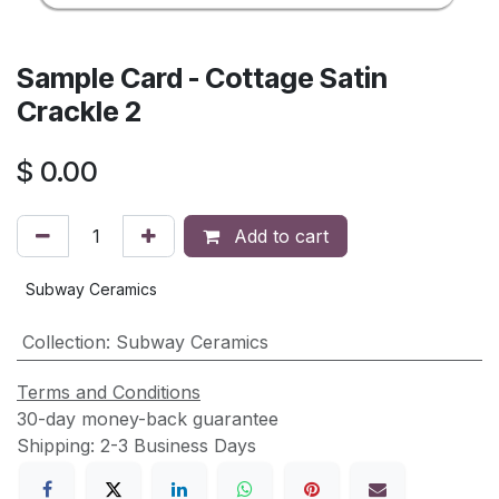
Sample Card - Cottage Satin
Crackle 2
$
0.00
Add to cart
Subway Ceramics
Collection
:
Subway Ceramics
Terms and Conditions
30-day money-back guarantee
Shipping: 2-3 Business Days