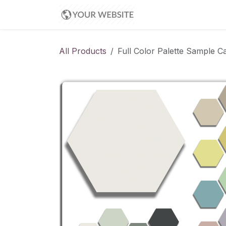
Skip to Content
Appointment
All Products
Full Color Palette Sample Ca