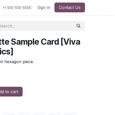
Sign in
Contact Us
+1 555-555-5556
ette Sample Card [Viva
ics]
mm hexagon piece.
d to cart