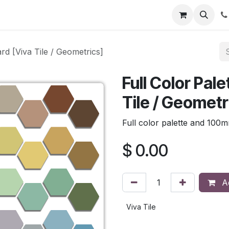
rd [Viva Tile / Geometrics]
Full Color Pal
Tile / Geometr
Full color palette and 100
$
0.00
Ad
Viva Tile