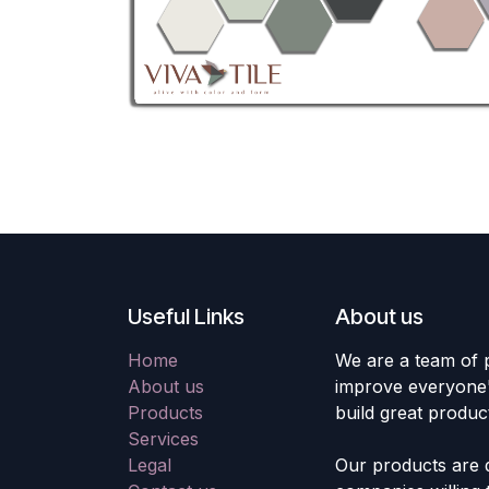
Useful Links
About us
Home
We are a team of 
About us
improve everyone's
Products
build great produc
Services
Legal
Our products are 