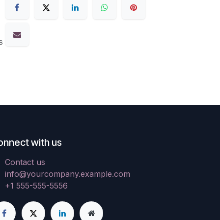
s
onnect with us
Contact us
info@yourcompany.example.com
+1 555-555-5556