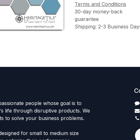
Terms and Conditions
30-day money-back
guarantee
Shipping: 2-3 Business Day
C
passionate people whose goal is to
 life through disruptive products. We
ts to solve your business problems.
designed for small to medium size