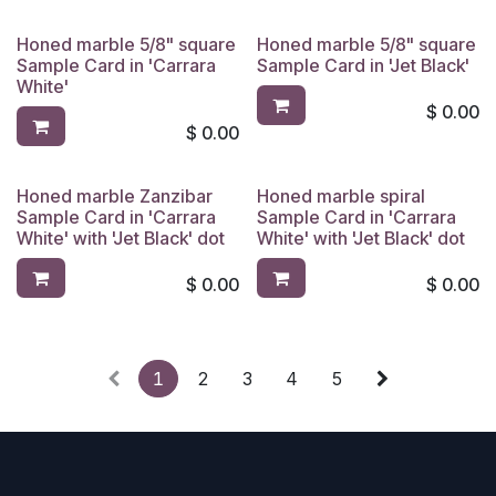
Honed marble 5/8" square
Honed marble 5/8" square
Sample Card in 'Carrara
Sample Card in 'Jet Black'
White'
$
0.00
$
0.00
Honed marble Zanzibar
Honed marble spiral
Sample Card in 'Carrara
Sample Card in 'Carrara
White' with 'Jet Black' dot
White' with 'Jet Black' dot
$
0.00
$
0.00
1
2
3
4
5