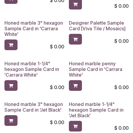
$
0.00
$
0.00
Honed marble 3" hexagon
Designer Palette Sample
Sample Card in 'Carrara
Card [Viva Tile / Mosaics]
White'
$
0.00
$
0.00
Honed marble 1-1/4"
Honed marble penny
hexagon Sample Card in
Sample Card in 'Carrara
'Carrara White'
White'
$
0.00
$
0.00
Honed marble 3" hexagon
Honed marble 1-1/4"
Sample Card in 'Jet Black'
hexagon Sample Card in
'Jet Black'
$
0.00
$
0.00