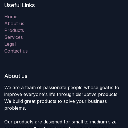
Useful Links
Home
About us
Products
Services
Legal
Contact us
About us
We are a team of passionate people whose goal is to
improve everyone's life through disruptive products.
We build great products to solve your business
problems.
Our products are designed for small to medium size