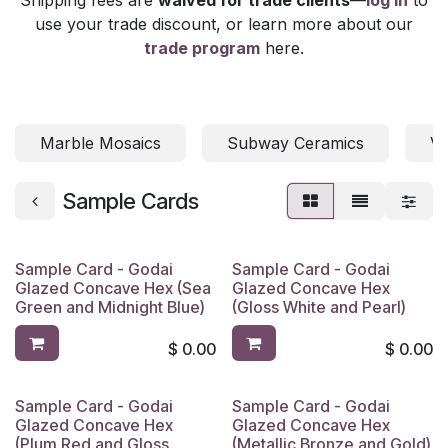
use your trade discount, or learn more about our
trade program
here.
Marble Mosaics
Subway Ceramics
Vi
Sample Cards
Sample Card - Godai
Sample Card - Godai
Glazed Concave Hex (Sea
Glazed Concave Hex
Green and Midnight Blue)
(Gloss White and Pearl)
$
0.00
$
0.00
Sample Card - Godai
Sample Card - Godai
Glazed Concave Hex
Glazed Concave Hex
(Plum Red and Gloss
(Metallic Bronze and Gold)