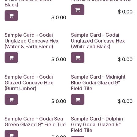
Black)
$
0.00
$
0.00
Sample Card - Godai
Sample Card - Godai
Unglazed Concave Hex
Unglazed Concave Hex
(Water & Earth Blend)
(White and Black)
$
0.00
$
0.00
Sample Card - Godai
Sample Card - Midnight
Limited Reserve
Glazed Concave Hex
Blue Godai Glazed 9"
(Burnt Umber)
Field Tile
$
0.00
$
0.00
Sample Card - Godai Sea
Sample Card - Dolphin
Limited Reserve
Green Glazed 9" Field Tile
Gray Godai Glazed 9"
Field Tile