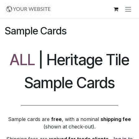
Skip to Content
Sample Cards
ALL
| Heritage Tile
Sample Cards
Sample cards are
free
, with a nominal
shipping fee
(shown at check-out).
Shipping fees are
waived for trade clients
—
log in
to