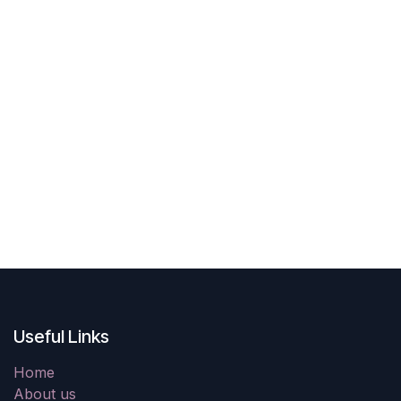
Useful Links
Home
About us