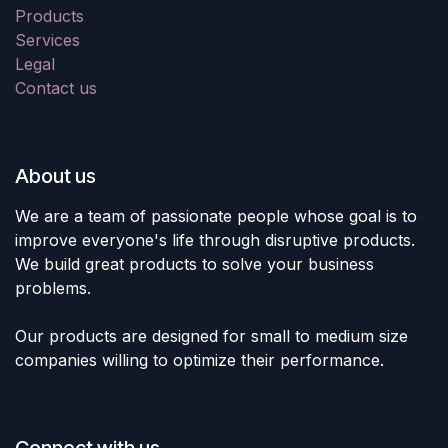
Products
Services
Legal
Contact us
About us
We are a team of passionate people whose goal is to
improve everyone's life through disruptive products.
We build great products to solve your business
problems.
Our products are designed for small to medium size
companies willing to optimize their performance.