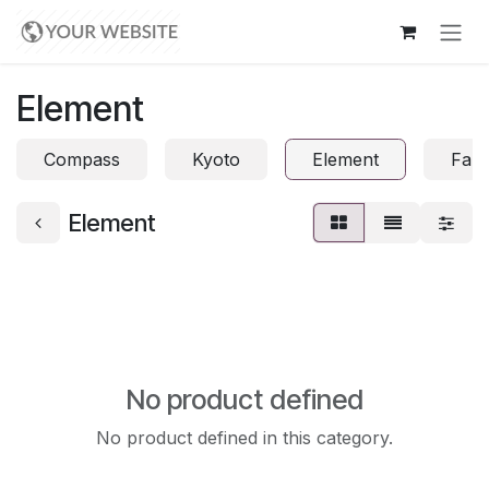
Skip to Content
Element
Compass
Kyoto
Element
Fabr
Element
No product defined
No product defined in this category.