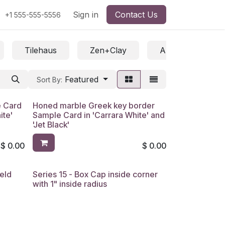
Sign in
Contact Us
+1 555-555-5556
Tilehaus
Zen+Clay
All / Saleable /
Featured
Sort By:
e Card
Honed marble Greek key border
ite'
Sample Card in 'Carrara White' and
'Jet Black'
$
0.00
$
0.00
ield
Series 15 - Box Cap inside corner
with 1" inside radius