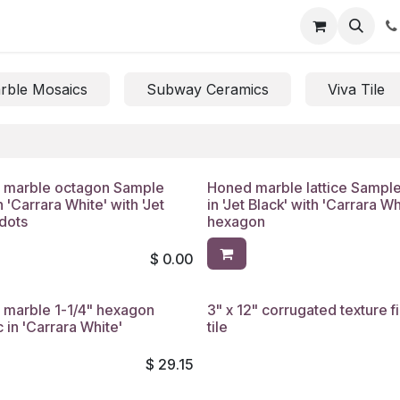
rble Mosaics
Subway Ceramics
Viva Tile
 marble octagon Sample
Honed marble lattice Sampl
n 'Carrara White' with 'Jet
in 'Jet Black' with 'Carrara Wh
 dots
hexagon
$
0.00
 marble 1-1/4" hexagon
3" x 12" corrugated texture f
 in 'Carrara White'
tile
$
29.15