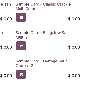
le Tan
Sample Card - Classic Crackle
Multi Colors
$
0.00
$
0.00
in
Sample Card - Bungalow Satin
Multi 2
$
0.00
$
0.00
Sample Card - Cottage Satin
Crackle 2
$
0.00
$
0.00