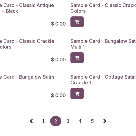
 Card - Classic Antique
Sample Card - Classic Crack
 + Black
Colors
$
0.00
 Card - Classic Crackle
Sample Card - Bungalow Sat
olors
Multi 1
$
0.00
 Card - Bungalow Satin
Sample Card - Cottage Satin
4
Crackle 1
$
0.00
1
2
3
4
5