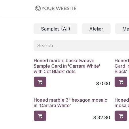
Skip to Content
Appointment
Samples (All)
Atelier
Ma
Honed marble basketweave
Honed
Sample Card in 'Carrara White'
Card i
with 'Jet Black' dots
Black'
$
0.00
Honed marble 3" hexagon mosaic
Honed
in 'Carrara White'
mosaic
$
32.80