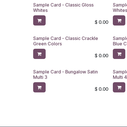
Sample Card - Classic Gloss
Sample
Whites
Whites
$
0.00
Sample Card - Classic Crackle
Sample
Green Colors
Blue C
$
0.00
Sample Card - Bungalow Satin
Sample
Multi 3
Multi 
$
0.00