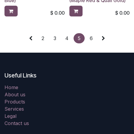
Blue)
(Maple Red & Quail Gold)
$
0.00
$
0.00
2
3
4
5
6
Useful Links
Home
About us
Products
Services
Legal
Contact us