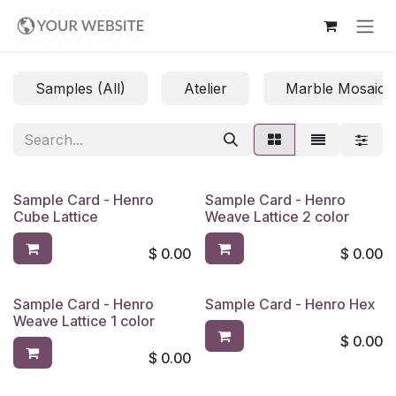
Skip to Content
Samples (All)
Atelier
Marble Mosaics
Sample Card - Henro
Sample Card - Henro
Cube Lattice
Weave Lattice 2 color
$
0.00
$
0.00
Sample Card - Henro
Sample Card - Henro Hex
Weave Lattice 1 color
$
0.00
$
0.00