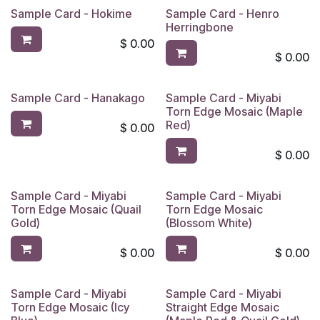
Sample Card - Hokime
Sample Card - Henro
Herringbone
$
0.00
$
0.00
Sample Card - Hanakago
Sample Card - Miyabi
Torn Edge Mosaic (Maple
Red)
$
0.00
$
0.00
Sample Card - Miyabi
Sample Card - Miyabi
Torn Edge Mosaic (Quail
Torn Edge Mosaic
Gold)
(Blossom White)
$
0.00
$
0.00
Sample Card - Miyabi
Sample Card - Miyabi
Torn Edge Mosaic (Icy
Straight Edge Mosaic