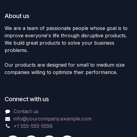
About us
We are a team of passionate people whose goal is to
improve everyone's life through disruptive products.
We build great products to solve your business
problems.
Our products are designed for small to medium size
companies willing to optimize their performance.
Connect with us
Contact us
info@yourcompany.example.com
+1 555-555-5556