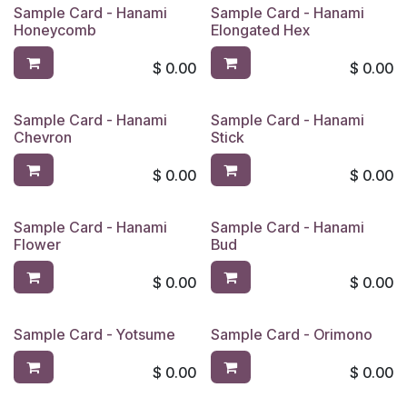
Sample Card - Hanami
Sample Card - Hanami
Honeycomb
Elongated Hex
$
0.00
$
0.00
Sample Card - Hanami
Sample Card - Hanami
Chevron
Stick
$
0.00
$
0.00
Sample Card - Hanami
Sample Card - Hanami
Flower
Bud
$
0.00
$
0.00
Sample Card - Yotsume
Sample Card - Orimono
$
0.00
$
0.00